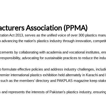
acturers Association (PPMA)
ation Act 2013, serves as the unified voice of over 300 plastics man
advancing the nation’s plastics industry through innovation, competit
cements by collaborating with academia and vocational institutes, ens
esponsibility, advocating for sustainable practices to reduce the indus
rmulate effective policies and address industry challenges, including
ier international plastics exhibition held alternately in Karachi an
tions such as the members’ directory and PAKPLAS magazine keep stak
nd represents the interests of Pakistan’s plastics industry, ensurin