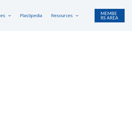
MEMBE
ues
Plastipedia
Resources
RS AREA