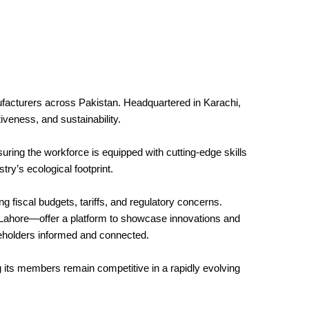
ufacturers across Pakistan. Headquartered in Karachi,
iveness, and sustainability.
uring the workforce is equipped with cutting-edge skills
try’s ecological footprint.
 fiscal budgets, tariffs, and regulatory concerns.
d Lahore—offer a platform to showcase innovations and
eholders informed and connected.
g its members remain competitive in a rapidly evolving