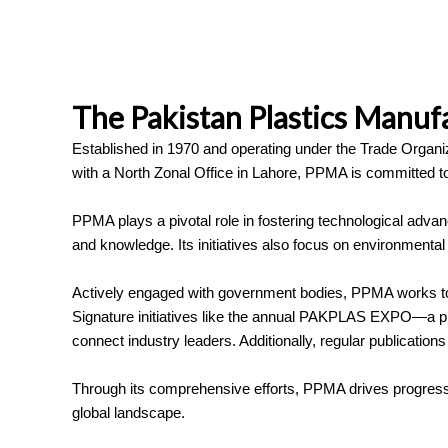
The Pakistan Plastics Manuf
Established in 1970 and operating under the Trade Organiz
with a North Zonal Office in Lahore, PPMA is committed to 
PPMA plays a pivotal role in fostering technological advan
and knowledge. Its initiatives also focus on environmental r
Actively engaged with government bodies, PPMA works to fo
Signature initiatives like the annual PAKPLAS EXPO—a prem
connect industry leaders. Additionally, regular publica
Through its comprehensive efforts, PPMA drives progress a
global landscape.