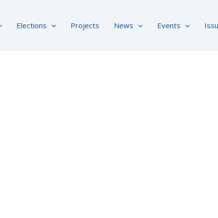
Elections
Projects
News
Events
Iss
About Us