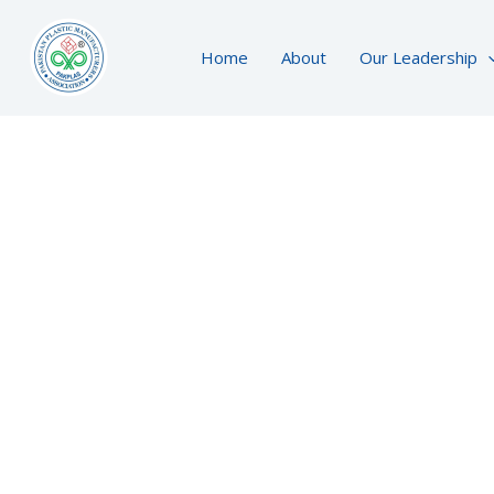
Skip
to
Home
About
Our Leadership
content